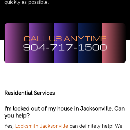
quickly as possible.
CALL US ANYTIME
904-717-1500
Residential Services
I'm locked out of my house in Jacksonville. Can
you help?
Yes,
Locksmith Jacksonville
can definitely help! We