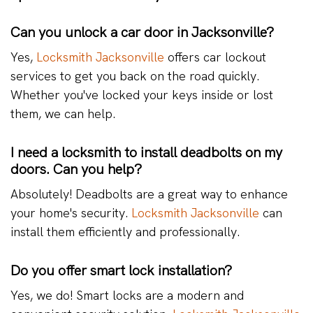
Can you unlock a car door in Jacksonville?
Yes,
Locksmith Jacksonville
offers car lockout
services to get you back on the road quickly.
Whether you've locked your keys inside or lost
them, we can help.
I need a locksmith to install deadbolts on my
doors. Can you help?
Absolutely! Deadbolts are a great way to enhance
your home's security.
Locksmith Jacksonville
can
install them efficiently and professionally.
Do you offer smart lock installation?
Yes, we do! Smart locks are a modern and