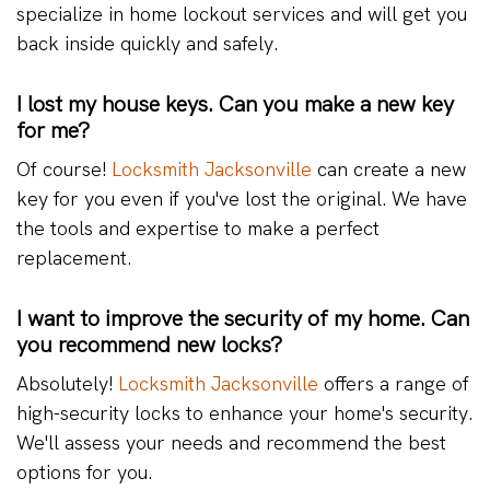
specialize in home lockout services and will get you
back inside quickly and safely.
I lost my house keys. Can you make a new key
for me?
Of course!
Locksmith Jacksonville
can create a new
key for you even if you've lost the original. We have
the tools and expertise to make a perfect
replacement.
I want to improve the security of my home. Can
you recommend new locks?
Absolutely!
Locksmith Jacksonville
offers a range of
high-security locks to enhance your home's security.
We'll assess your needs and recommend the best
options for you.