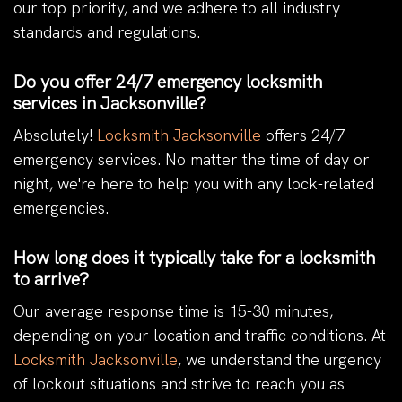
our top priority, and we adhere to all industry
standards and regulations.
Do you offer 24/7 emergency locksmith
services in Jacksonville?
Absolutely!
Locksmith Jacksonville
offers 24/7
emergency services. No matter the time of day or
night, we're here to help you with any lock-related
emergencies.
How long does it typically take for a locksmith
to arrive?
Our average response time is 15-30 minutes,
depending on your location and traffic conditions. At
Locksmith Jacksonville
, we understand the urgency
of lockout situations and strive to reach you as