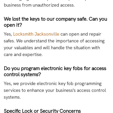
business from unauthorized access.
We lost the keys to our company safe. Can you
open it?
Yes,
Locksmith Jacksonville
can open and repair
safes. We understand the importance of accessing
your valuables and will handle the situation with
care and expertise.
Do you program electronic key fobs for access
control systems?
Yes, we provide electronic key fob programming
services to enhance your business's access control
systems.
Specific Lock or Security Concerns