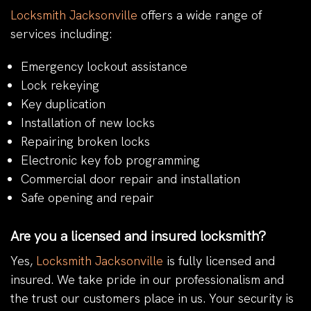
Locksmith Jacksonville
offers a wide range of
services including:
Emergency lockout assistance
Lock rekeying
Key duplication
Installation of new locks
Repairing broken locks
Electronic key fob programming
Commercial door repair and installation
Safe opening and repair
Are you a licensed and insured locksmith?
Yes,
Locksmith Jacksonville
is fully licensed and
insured. We take pride in our professionalism and
the trust our customers place in us. Your security is