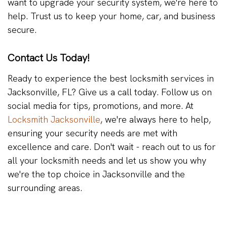
want to upgrade your security system, we're here to
help. Trust us to keep your home, car, and business
secure.
Contact Us Today!
Ready to experience the best locksmith services in
Jacksonville, FL? Give us a call today. Follow us on
social media for tips, promotions, and more. At
Locksmith Jacksonville
, we're always here to help,
ensuring your security needs are met with
excellence and care. Don't wait - reach out to us for
all your locksmith needs and let us show you why
we're the top choice in Jacksonville and the
surrounding areas.