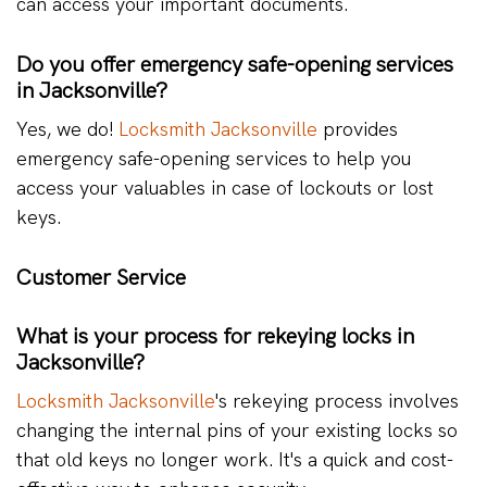
can access your important documents.
Do you offer emergency safe-opening services
in Jacksonville?
Yes, we do!
Locksmith Jacksonville
provides
emergency safe-opening services to help you
access your valuables in case of lockouts or lost
keys.
Customer Service
What is your process for rekeying locks in
Jacksonville?
Locksmith Jacksonville
's rekeying process involves
changing the internal pins of your existing locks so
that old keys no longer work. It's a quick and cost-