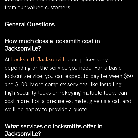
from our valued customers.
General Questions
How much does a locksmith cost in
Jacksonville?
At
Locksmith Jacksonville
, our prices vary
depending on the service you need. For a basic
lockout service, you can expect to pay between $50
and $100. More complex services like installing
high-security locks or rekeying multiple locks can
cost more. For a precise estimate, give us a call and
we'll be happy to provide a quote.
What services do locksmiths offer in
Jacksonville?