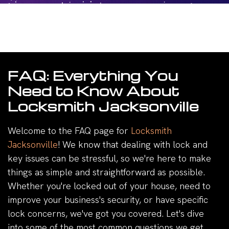
FAQ: Everything You
Need to Know About
Locksmith Jacksonville
Welcome to the FAQ page for
Locksmith
Jacksonville
! We know that dealing with lock and
key issues can be stressful, so we're here to make
things as simple and straightforward as possible.
Whether you're locked out of your house, need to
improve your business's security, or have specific
lock concerns, we've got you covered. Let's dive
into some of the most common questions we get