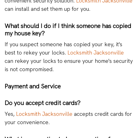
convenient security solution.
Locksmith Jacksonville
can install and set them up for you.
What should I do if I think someone has copied
my house key?
If you suspect someone has copied your key, it's
best to rekey your locks.
Locksmith Jacksonville
can rekey your locks to ensure your home's security
is not compromised.
Payment and Service
Do you accept credit cards?
Yes,
Locksmith Jacksonville
accepts credit cards for
your convenience.