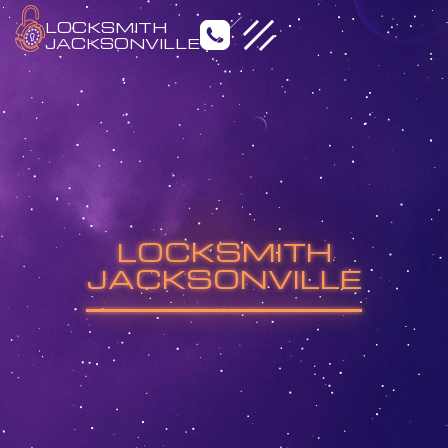
LOCKSMITH
JACKSONVILLE
Emergency Locksmith
Residential Locksmith
LOCKSMITH
Commercial Locksmith
Auto Locksmith
JACKSONVILLE