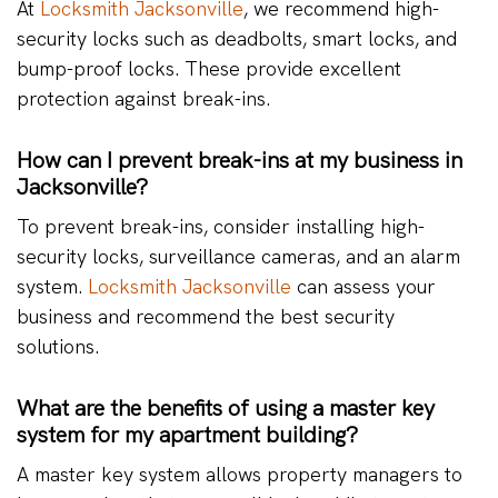
At
Locksmith Jacksonville
, we recommend high-
security locks such as deadbolts, smart locks, and
bump-proof locks. These provide excellent
protection against break-ins.
How can I prevent break-ins at my business in
Jacksonville?
To prevent break-ins, consider installing high-
security locks, surveillance cameras, and an alarm
system.
Locksmith Jacksonville
can assess your
business and recommend the best security
solutions.
What are the benefits of using a master key
system for my apartment building?
A master key system allows property managers to