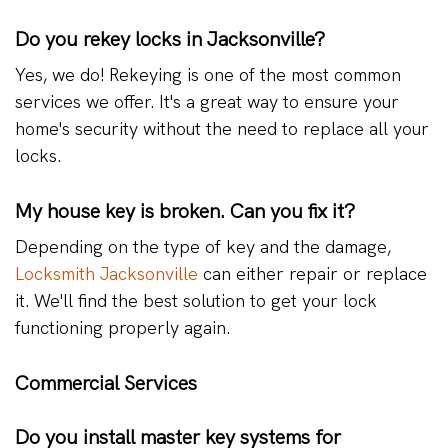
Do you rekey locks in Jacksonville?
Yes, we do! Rekeying is one of the most common
services we offer. It's a great way to ensure your
home's security without the need to replace all your
locks.
My house key is broken. Can you fix it?
Depending on the type of key and the damage,
Locksmith Jacksonville
can either repair or replace
it. We'll find the best solution to get your lock
functioning properly again.
Commercial Services
Do you install master key systems for