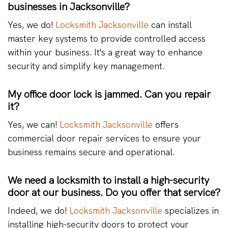
businesses in Jacksonville?
Yes, we do!
Locksmith Jacksonville
can install
master key systems to provide controlled access
within your business. It's a great way to enhance
security and simplify key management.
My office door lock is jammed. Can you repair
it?
Yes, we can!
Locksmith Jacksonville
offers
commercial door repair services to ensure your
business remains secure and operational.
We need a locksmith to install a high-security
door at our business. Do you offer that service?
Indeed, we do!
Locksmith Jacksonville
specializes in
installing high-security doors to protect your