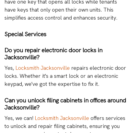
have one key that opens all locks while tenants
have keys that only open their own units. This
simplifies access control and enhances security.
Special Services
Do you repair electronic door locks in
Jacksonville?
Yes,
Locksmith Jacksonville
repairs electronic door
locks. Whether it's a smart lock or an electronic
keypad, we've got the expertise to fix it.
Can you unlock filing cabinets in offices around
Jacksonville?
Yes, we can!
Locksmith Jacksonville
offers services
to unlock and repair filing cabinets, ensuring you