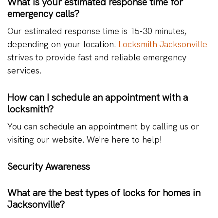
What is your estimated response time for
emergency calls?
Our estimated response time is 15-30 minutes,
depending on your location.
Locksmith Jacksonville
strives to provide fast and reliable emergency
services.
How can I schedule an appointment with a
locksmith?
You can schedule an appointment by calling us or
visiting our website. We're here to help!
Security Awareness
What are the best types of locks for homes in
Jacksonville?