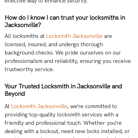
effective way to enhance security.
How do I know I can trust your locksmiths in
Jacksonville?
All locksmiths at
Locksmith Jacksonville
are
licensed, insured, and undergo thorough
background checks. We pride ourselves on our
professionalism and reliability, ensuring you receive
trustworthy service.
Your Trusted Locksmith in Jacksonville and
Beyond
At
Locksmith Jacksonville
, we're committed to
providing top-quality locksmith services with a
friendly and professional touch. Whether you're
dealing with a lockout, need new locks installed, or