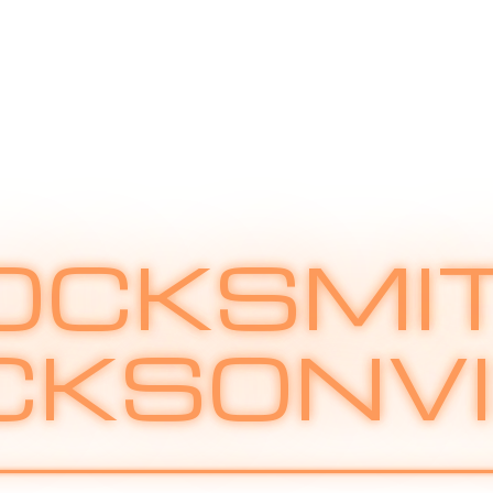
OCKSMI
CKSONVI