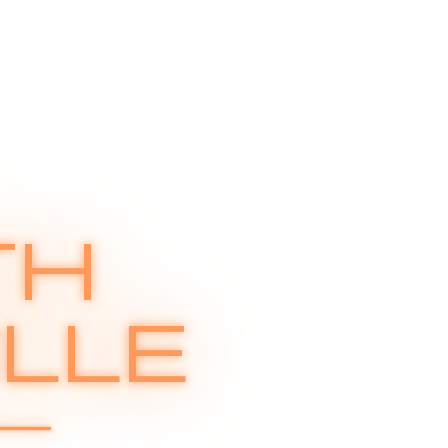
TH
LLE