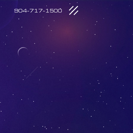
904-717-1500