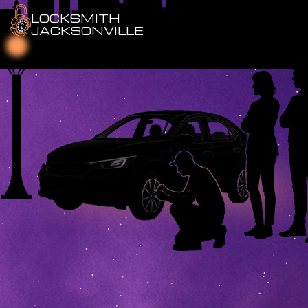
LOCKSMITH
JACKSONVILLE
Emergency Locksmith
Residential Locksmith
Commercial Locksmith
Auto Locksmith