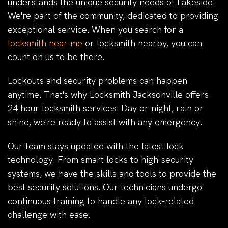
understands the unique security needs of Lakeside.
We're part of the community, dedicated to providing
exceptional service. When you search for a
locksmith near me
or locksmith nearby, you can
count on us to be there.
Lockouts and security problems can happen
anytime. That's why Locksmith Jacksonville offers
24 hour locksmith services. Day or night, rain or
shine, we're ready to assist with any emergency.
Our team stays updated with the latest lock
technology. From smart locks to high-security
systems, we have the skills and tools to provide the
best security solutions. Our technicians undergo
continuous training to handle any lock-related
challenge with ease.