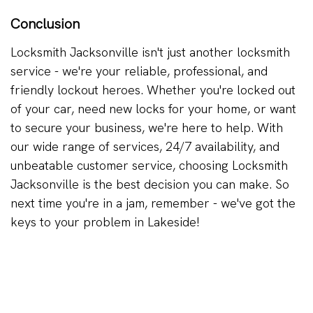
Conclusion
Locksmith Jacksonville isn't just another locksmith
service - we're your reliable, professional, and
friendly lockout heroes. Whether you're locked out
of your car, need new locks for your home, or want
to secure your business, we're here to help. With
our wide range of services, 24/7 availability, and
unbeatable customer service, choosing Locksmith
Jacksonville is the best decision you can make. So
next time you're in a jam, remember - we've got the
keys to your problem in Lakeside!