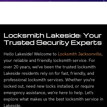
Locksmith Lakeside: Your
Trusted Security Experts
Hello Lakeside! Welcome to
Locksmith Jacksonville
,
your reliable and friendly locksmith service. For
over 20 years, we've been the trusted locksmith
Lakeside residents rely on for fast, friendly, and
professional locksmith services. Whether you're
locked out, need new locks installed, or require
emergency assistance, we're here to help. Let's
explore what makes us the best locksmith service in
Lakeside.