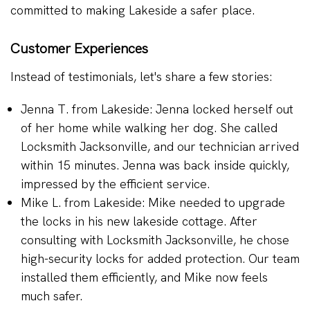
committed to making Lakeside a safer place.
Customer Experiences
Instead of testimonials, let's share a few stories:
Jenna T. from Lakeside: Jenna locked herself out
of her home while walking her dog. She called
Locksmith Jacksonville, and our technician arrived
within 15 minutes. Jenna was back inside quickly,
impressed by the efficient service.
Mike L. from Lakeside: Mike needed to upgrade
the locks in his new lakeside cottage. After
consulting with Locksmith Jacksonville, he chose
high-security locks for added protection. Our team
installed them efficiently, and Mike now feels
much safer.