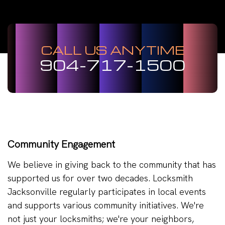
CALL US ANYTIME
904-717-1500
Community Engagement
We believe in giving back to the community that has
supported us for over two decades. Locksmith
Jacksonville regularly participates in local events
and supports various community initiatives. We're
not just your locksmiths; we're your neighbors,