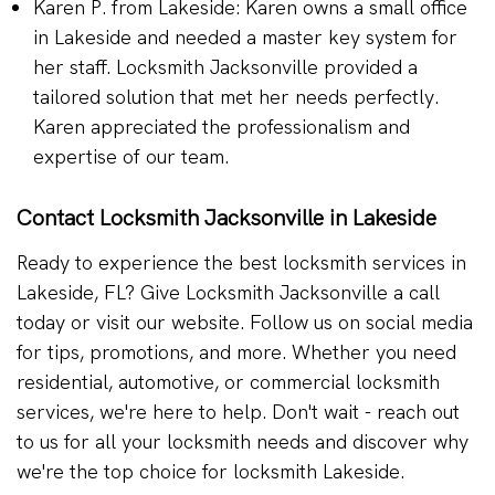
Karen P. from Lakeside: Karen owns a small office
in Lakeside and needed a master key system for
her staff. Locksmith Jacksonville provided a
tailored solution that met her needs perfectly.
Karen appreciated the professionalism and
expertise of our team.
Contact Locksmith Jacksonville in Lakeside
Ready to experience the best locksmith services in
Lakeside, FL? Give Locksmith Jacksonville a call
today or visit our website. Follow us on social media
for tips, promotions, and more. Whether you need
residential, automotive, or commercial locksmith
services, we're here to help. Don't wait - reach out
to us for all your locksmith needs and discover why
we're the top choice for locksmith Lakeside.