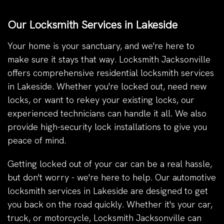
Our Locksmith Services in Lakeside
Your home is your sanctuary, and we're here to
make sure it stays that way. Locksmith Jacksonville
offers comprehensive residential locksmith services
in Lakeside. Whether you're locked out, need new
locks, or want to rekey your existing locks, our
experienced technicians can handle it all. We also
provide high-security lock installations to give you
peace of mind.
Getting locked out of your car can be a real hassle,
but don't worry - we're here to help. Our automotive
locksmith services in Lakeside are designed to get
you back on the road quickly. Whether it's your car,
truck, or motorcycle, Locksmith Jacksonville can