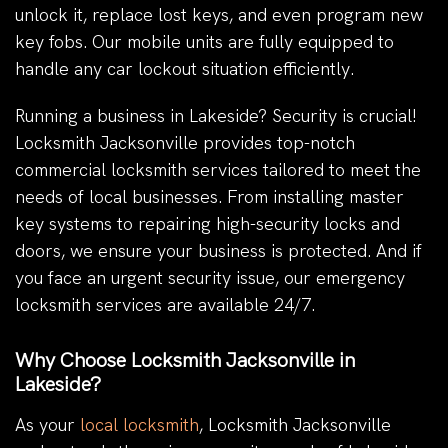
unlock it, replace lost keys, and even program new
key fobs. Our mobile units are fully equipped to
handle any car lockout situation efficiently.
Running a business in Lakeside? Security is crucial!
Locksmith Jacksonville provides top-notch
commercial locksmith services tailored to meet the
needs of local businesses. From installing master
key systems to repairing high-security locks and
doors, we ensure your business is protected. And if
you face an urgent security issue, our emergency
locksmith services are available 24/7.
Why Choose Locksmith Jacksonville in
Lakeside?
As your
local locksmith
, Locksmith Jacksonville