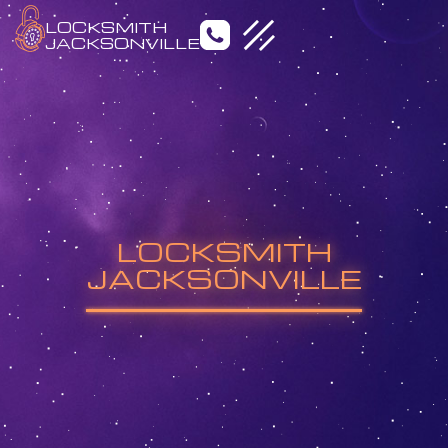
LOCKSMITH
JACKSONVILLE
Emergency Locksmith
Residential Locksmith
LOCKSMITH
Commercial Locksmith
Auto Locksmith
JACKSONVILLE